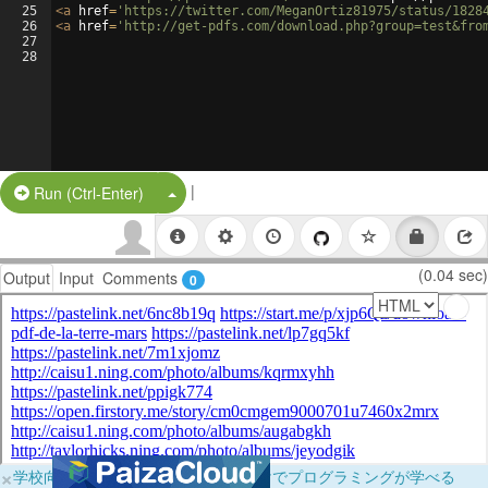
25
<
a
href
=
'https://twitter.com/MeganOrtiz81975/status/1828
26
<
a
href
=
'http://get-pdfs.com/download.php?group=test&fro
27
28
|
Split Button!
Run (Ctrl-Enter)
(0.04 sec)
Output
Input
Comments
0
×
学校向けに無料提供中！ブラウザだけでプログラミングが学べる