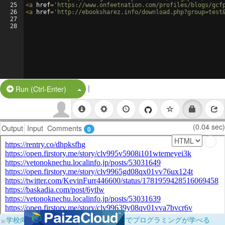
25
<
a
href
=
'https://www.onfeetnation.com/profiles/blogs/gcf
26
<
a
href
=
'http://ebooksharez.info/download.php?group=test
27
28
|
Split Button!
Run (Ctrl-Enter)
(0.04 sec)
Output
Input
Comments
0
×
学校向けに無料提供中！ブラウザだけでプログラミングが学べる