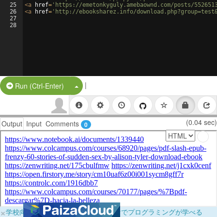
25
<
a
href
=
'https://emetonkyguly.amebaownd.com/posts/552651
26
<
a
href
=
'http://ebooksharez.info/download.php?group=test
27
28
|
Split Button!
Run (Ctrl-Enter)
(0.04 sec)
Output
Input
Comments
0
×
学校向けに無料提供中！ブラウザだけでプログラミングが学べる