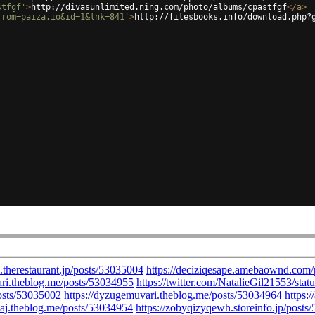
stfgf'
>
http://divasunlimited.ning.com/photo/albums/cpastfgf
</
a
>
from=paiza.io&id=1&lnk=841'
>
http://filesbooks.info/download.php?