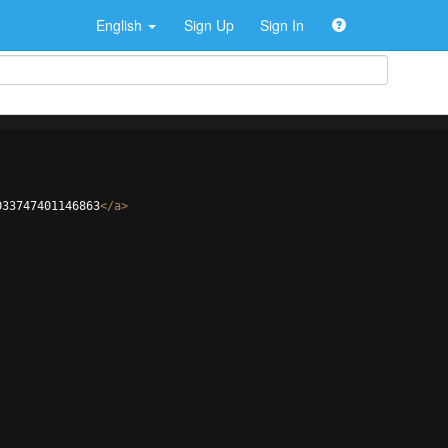
English
Sign Up
Sign In
033747401146863
</
a
>