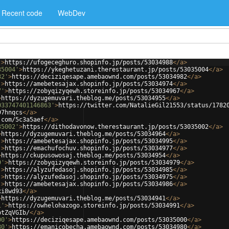
Recent code
WebDev
'
>
https://ufogeceghuro.shopinfo.jp/posts/53034988
</
a
>
35004'
>
https://ykeghetuzani.therestaurant.jp/posts/53035004
</
a
>
82'
>
https://deciziqesape.amebaownd.com/posts/53034982
</
a
>
'
>
https://amebetesajax.shopinfo.jp/posts/53034974
</
a
>
7'
>
https://zobyqizyqewh.storeinfo.jp/posts/53034967
</
a
>
>
https://dyzugemuvari.theblog.me/posts/53034955
</
a
>
033747401146863'
>
https://twitter.com/NatalieGil21553/status/1782
97hnqcs
</
a
>
.com/5c3a5aef
</
a
>
35002'
>
https://dithodavonow.therestaurant.jp/posts/53035002
</
a
>
>
https://dyzugemuvari.theblog.me/posts/53034964
</
a
>
'
>
https://amebetesajax.shopinfo.jp/posts/53034995
</
a
>
'
>
https://emachufochuv.shopinfo.jp/posts/53034977
</
a
>
>
https://ckupusowosaj.theblog.me/posts/53034954
</
a
>
9'
>
https://zobyqizyqewh.storeinfo.jp/posts/53034979
</
a
>
'
>
https://alyzufedasoj.shopinfo.jp/posts/53034985
</
a
>
'
>
https://alyzufedasoj.shopinfo.jp/posts/53034975
</
a
>
'
>
https://amebetesajax.shopinfo.jp/posts/53034986
</
a
>
xi8wd93
</
a
>
>
https://dyzugemuvari.theblog.me/posts/53034941
</
a
>
1'
>
https://owhelohazogo.storeinfo.jp/posts/53034991
</
a
>
ptZqVGIb/
</
a
>
00'
>
https://deciziqesape.amebaownd.com/posts/53035000
</
a
>
80'
>
https://emanicobecha.amebaownd.com/posts/53034980
</
a
>