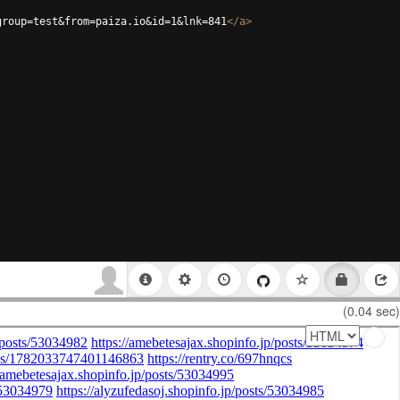
group=test&from=paiza.io&id=1&lnk=841
</
a
>
(0.04 sec)