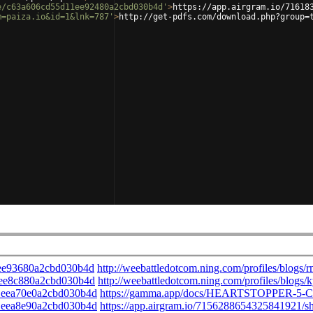
e/c63a606cd55d11ee92480a2cbd030b4d'
>
https://app.airgram.io/71618
m=paiza.io&id=1&lnk=787'
>
http://get-pdfs.com/download.php?group=