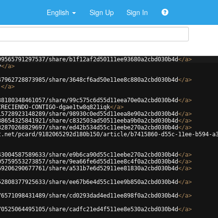
English
Sign Up
Sign In
99565791297537/share/b1f12af2d50111ee93680a2cbd030b4d
</
a
>
y
</
a
>
47962728873985/share/3648cf6ad50e11ee8c880a2cbd030b4d
</
a
>
j
</
a
>
38180348461057/share/99c575c6d55d11eea70e0a2cbd030b4d
</
a
>
CRECIENDO-CONTIGO-dgae1tw8q821iqk
</
a
>
15728923148289/share/98930c0ed55d11eea8e90a2cbd030b4d
</
a
>
88654325841921/share/c832503ad50511eeba9b0a2cbd030b4d
</
a
>
32870268829697/share/ed42b534d55c11eebe270a2cbd030b4d
</
a
>
t.net/pcard/9182065292d180b150/article/b7415860-d55c-11ee-b594-a
43004587589633/share/e9b6ca90d55c11eebe270a2cbd030b4d
</
a
>
05759553273857/share/9ea66fe6d55d11ee8c4f0a2cbd030b4d
</
a
>
69206290677761/share/a531b7e6d52911ee81830a2cbd030b4d
</
a
>
52808377925633/share/ee67b6e4d55c11ee9b850a2cbd030b4d
</
a
>
76571098431489/share/cd0293dad4ed11ee898f0a2cbd030b4d
</
a
>
70525064495105/share/cadfc21ed4f511ee8e530a2cbd030b4d
</
a
>