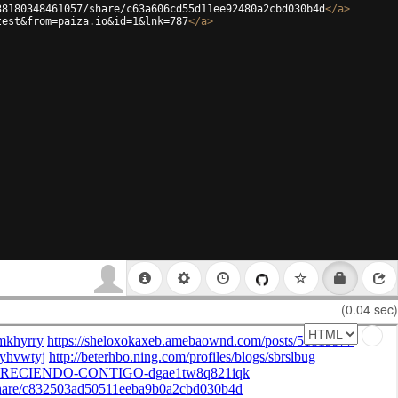
38180348461057/share/c63a606cd55d11ee92480a2cbd030b4d
</
a
>
test&from=paiza.io&id=1&lnk=787
</
a
>
(0.04 sec)