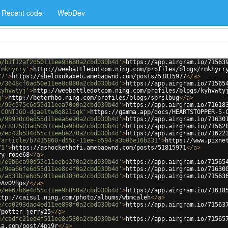
Recent code
WebDev
e/b1f12af2d50111ee93680a2cbd030b4d'
>
https://app.airgram.io/71563
rmkhyrry'
>
http://weebattledotcom.ning.com/profiles/blogs/rmkhyrr
77'
>
https://sheloxokaxeb.amebaownd.com/posts/51815977
</
a
>
e/3648cf6ad50e11ee8c880a2cbd030b4d'
>
https://app.airgram.io/71565
kyhvwtyj'
>
http://weebattledotcom.ning.com/profiles/blogs/kyhvwty
g'
>
http://beterhbo.ning.com/profiles/blogs/sbrslbug
</
a
>
e/99c575c6d55d11eea70e0a2cbd030b4d'
>
https://app.airgram.io/71618
-CONTIGO-dgae1tw8q821iqk'
>
https://gamma.app/docs/HEARTSTOPPER-5-
e/98930c0ed55d11eea8e90a2cbd030b4d'
>
https://app.airgram.io/71630
e/c832503ad50511eeba9b0a2cbd030b4d'
>
https://app.airgram.io/71562
e/ed42b534d55c11eebe270a2cbd030b4d'
>
https://app.airgram.io/71622
/article/b7415860-d55c-11ee-b594-a3b06e16b231'
>
https://www.pixne
71'
>
https://ashockethofi.amebaownd.com/posts/51815971
</
a
>
ry_rose68
</
a
>
e/e9b6ca90d55c11eebe270a2cbd030b4d'
>
https://app.airgram.io/71565
e/9ea66fe6d55d11ee8c4f0a2cbd030b4d'
>
https://app.airgram.io/71630
e/a531b7e6d52911ee81830a2cbd030b4d'
>
https://app.airgram.io/71563
vAv0VBps/
</
a
>
e/ee67b6e4d55c11ee9b850a2cbd030b4d'
>
https://app.airgram.io/71618
ttp://caisu1.ning.com/photo/albums/wbmcaleh
</
a
>
e/cd0293dad4ed11ee898f0a2cbd030b4d'
>
https://app.airgram.io/71563
/potter_jerry25
</
a
>
e/cadfc21ed4f511ee8e530a2cbd030b4d'
>
https://app.airgram.io/71565
ia.com/post/4pi9r
</
a
>