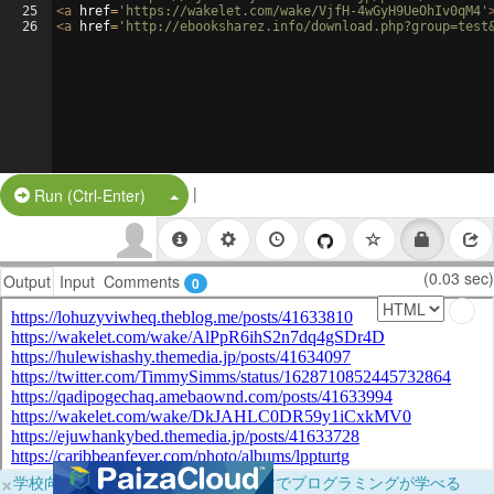
25
<
a
href
=
'https://wakelet.com/wake/VjfH-4wGyH9UeOhIv0qM4'
26
<
a
href
=
'http://ebooksharez.info/download.php?group=test
|
Split Button!
Run (Ctrl-Enter)
(0.03 sec)
Output
Input
Comments
0
×
学校向けに無料提供中！ブラウザだけでプログラミングが学べる