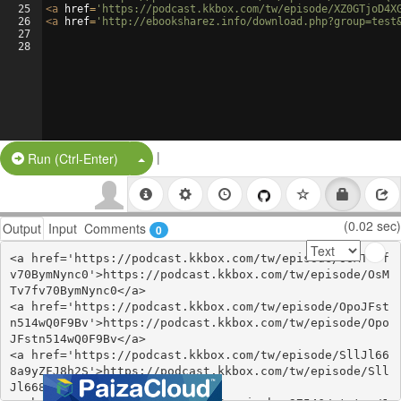
25
<
a
href
=
'https://podcast.kkbox.com/tw/episode/XZ0GTjoD4X
26
<
a
href
=
'http://ebooksharez.info/download.php?group=test
27
28
|
Split Button!
Run (Ctrl-Enter)
(0.02 sec)
Output
Input
Comments
0
<a href='https://podcast.kkbox.com/tw/episode/OsMTv7f
v70BymNync0'>https://podcast.kkbox.com/tw/episode/OsM
Tv7fv70BymNync0</a>

<a href='https://podcast.kkbox.com/tw/episode/OpoJFst
n514wQ0F9Bv'>https://podcast.kkbox.com/tw/episode/Opo
JFstn514wQ0F9Bv</a>

<a href='https://podcast.kkbox.com/tw/episode/SllJl66
8a9yZFJ8h2S'>https://podcast.kkbox.com/tw/episode/Sll
Jl668a9yZFJ8h2S</a>
