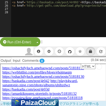
25
<
a
href
=
'https://baskadia.com/post/4r093'
>
https://baskad
26
<
a
href
=
'http://get-pdfs.com/download.php?group=test&fro
27
28
|
Split Button!
Run (Ctrl-Enter)
(0.04 sec)
Output
Input
Comments
0
×
学校向けに無料提供中！ブラウザだけでプログラミングが学べる