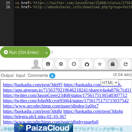
25
<
a
href
=
'https://twitter.com/JasonGreer23468/status/1756
26
<
a
href
=
'http://ebooksharez.info/download.php?group=test
|
Split Button!
Run (Ctrl-Enter)
(0.04 sec)
Output
Input
Comments
0
×
学校向けに無料提供中！ブラウザだけでプログラミングが学べる