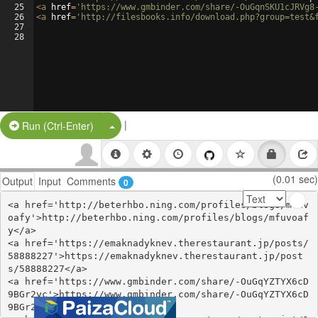
25
<
a
href
=
'https://www.gmbinder.com/share/-OuGqnSKU1cJRVg8
26
<
a
href
=
'http://filesbooks.info/download.php?group=test&
27
28
|
Split Button!
Run (Ctrl-Enter)
(0.01 sec)
Output
Input
Comments
0
<a href='http://beterhbo.ning.com/profiles/blogs/mfuv
oafy'>http://beterhbo.ning.com/profiles/blogs/mfuvoaf
y</a>

<a href='https://emaknadyknev.therestaurant.jp/posts/
58888227'>https://emaknadyknev.therestaurant.jp/post
s/58888227</a>

<a href='https://www.gmbinder.com/share/-OuGqYZTYX6cD
9BGr2yc'>https://www.gmbinder.com/share/-OuGqYZTYX6cD
9BGr2yc</a>
