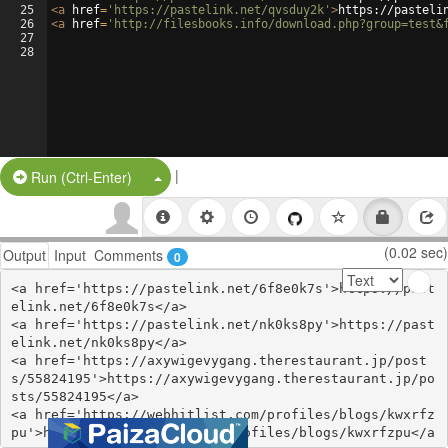
25
<
a
href
=
'https://pastelink.net/qvsduy2k'
>
https://pasteli
26
<
a
href
=
'http://filesbooks.info/download.php?group=test&
27
28
|
Split Button!
Run (Ctrl-Enter)
(0.02 sec)
Output
Input
Comments
0
<a href='https://pastelink.net/6f8e0k7s'>https://past
elink.net/6f8e0k7s</a>

<a href='https://pastelink.net/nk0ks8py'>https://past
elink.net/nk0ks8py</a>

<a href='https://axywigevygang.therestaurant.jp/post
s/55824195'>https://axywigevygang.therestaurant.jp/po
sts/55824195</a>

<a href='https://webhitlist.com/profiles/blogs/kwxrfz
pu'>https://webhitlist.com/profiles/blogs/kwxrfzpu</a