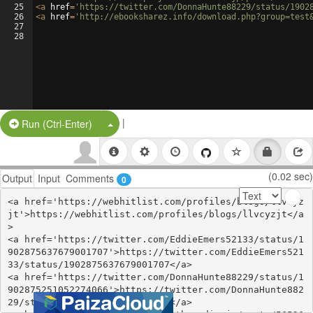
25
<
a
href
=
'https://twitter.com/DonnaHunte88229/status/1902
26
<
a
href
=
'http://ebooksharez.info/download.php?group=test
27
28
|
Split Button!
Run (Ctrl-Enter)
(0.02 sec)
Output
Input
Comments
0
<a href='https://webhitlist.com/profiles/blogs/llvcyz
jt'>https://webhitlist.com/profiles/blogs/llvcyzjt</a
>

<a href='https://twitter.com/EddieEmers52133/status/1
902875637679001707'>https://twitter.com/EddieEmers521
33/status/1902875637679001707</a>

<a href='https://twitter.com/DonnaHunte88229/status/1
902875251052274066'>https://twitter.com/DonnaHunte882
29/status/1902875251052274066</a>
