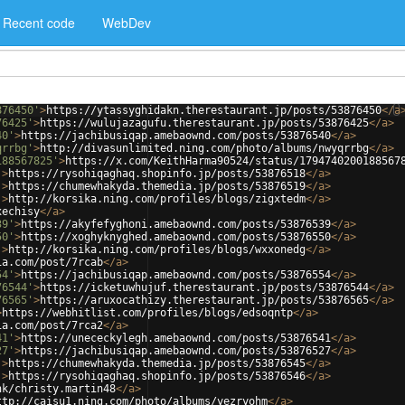
Recent code
WebDev
876450'
>
https://ytassyghidakn.therestaurant.jp/posts/53876450
</
a
76425'
>
https://wulujazagufu.therestaurant.jp/posts/53876425
</
a
>
40'
>
https://jachibusiqap.amebaownd.com/posts/53876540
</
a
>
qrrbg'
>
http://divasunlimited.ning.com/photo/albums/nwyqrrbg
</
a
>
188567825'
>
https://x.com/KeithHarma90524/status/1794740200188567
'
>
https://rysohiqaghaq.shopinfo.jp/posts/53876518
</
a
>
'
>
https://chumewhakyda.themedia.jp/posts/53876519
</
a
>
'
>
http://korsika.ning.com/profiles/blogs/zigxtedm
</
a
>
xechisy
</
a
>
39'
>
https://akyfefyghoni.amebaownd.com/posts/53876539
</
a
>
50'
>
https://xoghyknyghed.amebaownd.com/posts/53876550
</
a
>
'
>
http://korsika.ning.com/profiles/blogs/wxxonedg
</
a
>
ia.com/post/7rcab
</
a
>
54'
>
https://jachibusiqap.amebaownd.com/posts/53876554
</
a
>
76544'
>
https://icketuwhujuf.therestaurant.jp/posts/53876544
</
a
>
76565'
>
https://aruxocathizy.therestaurant.jp/posts/53876565
</
a
>
>
https://webhitlist.com/profiles/blogs/edsoqntp
</
a
>
ia.com/post/7rca2
</
a
>
41'
>
https://unececkylegh.amebaownd.com/posts/53876541
</
a
>
27'
>
https://jachibusiqap.amebaownd.com/posts/53876527
</
a
>
'
>
https://chumewhakyda.themedia.jp/posts/53876545
</
a
>
'
>
https://rysohiqaghaq.shopinfo.jp/posts/53876546
</
a
>
nk/christy.martin48
</
a
>
ttp://caisu1.ning.com/photo/albums/yezryohm
</
a
>