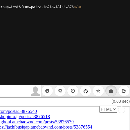
group=test&from=paiza.io&id=1&lnk=876
</
a
>
(0.03 sec)