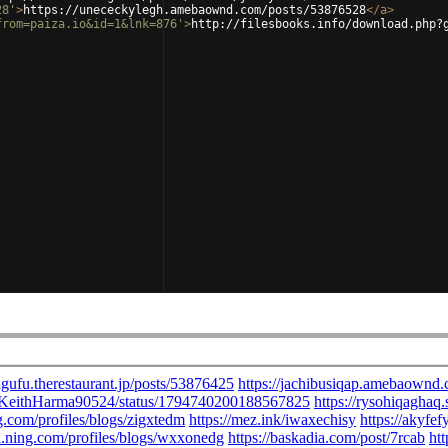
28'
>
https://unececkylegh.amebaownd.com/posts/53876528
</
a
>
from=paiza.io&id=1&lnk=876'
>
http://filesbooks.info/download.php?