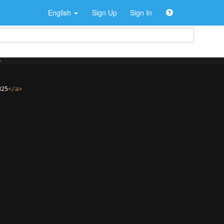
English
Sign Up
Sign In
>
825
</
a
>