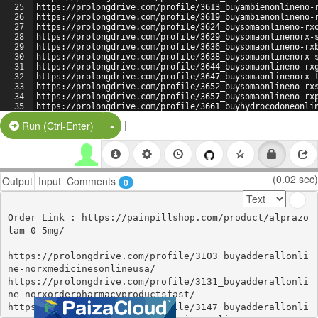
25
https://prolongdrive.com/profile/3613_buyambienonlineno-
26
https://prolongdrive.com/profile/3619_buyambienonlineno-
27
https://prolongdrive.com/profile/3624_buysomaonlineno-rx
28
https://prolongdrive.com/profile/3629_buysomaonlinenorx-
29
https://prolongdrive.com/profile/3636_buysomaonlineno-rx
30
https://prolongdrive.com/profile/3638_buysomaonlinenorx-
31
https://prolongdrive.com/profile/3644_buysomaonlineno-rx
32
https://prolongdrive.com/profile/3647_buysomaonlinenorx-
33
https://prolongdrive.com/profile/3652_buysomaonlineno-rx
34
https://prolongdrive.com/profile/3657_buysomaonlineno-rx
35
https://prolongdrive.com/profile/3661_buyhydrocodoneonli
36
https://prolongdrive.com/profile/3667_buyhydrocodoneonli
|
Split Button!
Run (Ctrl-Enter)
(0.02 sec)
Output
Input
Comments
0