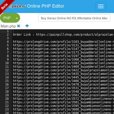
Beta
Online PHP Editor
Split Button!
PHP
Main.php
1
2
Order Link : https://painpillshop.com/product/alprazolam
3
4
https://prolongdrive.com/profile/3103_buyadderallonline-
5
https://prolongdrive.com/profile/3131_buyadderallonline-
6
https://prolongdrive.com/profile/3147_buyadderallonline-
7
https://prolongdrive.com/profile/3173_buyadderallonlinen
8
https://prolongdrive.com/profile/3197_buyadderallonlinen
9
https://prolongdrive.com/profile/3360_buyadderallonlinen
10
https://prolongdrive.com/profile/3383_buyadderallonlinen
11
https://prolongdrive.com/profile/3409_buyadderallonlinen
12
https://prolongdrive.com/profile/3422_buyalprazolamonlin
13
https://prolongdrive.com/profile/3435_buyalprazolamonlin
14
https://prolongdrive.com/profile/3445_buyalprazolamonlin
15
https://prolongdrive.com/profile/3466_buyalprazolamonlin
16
https://prolongdrive.com/profile/3478_buyalprazolamonlin
17
https://prolongdrive.com/profile/3531_buyalprazolamonlin
18
https://prolongdrive.com/profile/3548_buyalprazolamonlin
19
https://prolongdrive.com/profile/3563_buyalprazolamonlin
20
https://prolongdrive.com/profile/3572_buyambienonlinenor
21
https://prolongdrive.com/profile/3581_buyambienonlineno-
22
https://prolongdrive.com/profile/3595_buyambienonlineno-
23
https://prolongdrive.com/profile/3600_buyambienonlineno-
24
https://prolongdrive.com/profile/3606_buyambienonlineno-