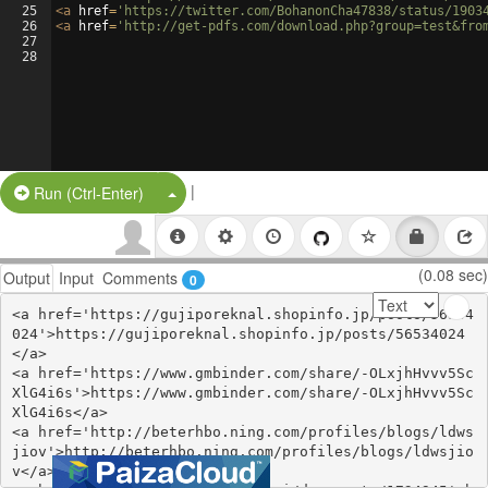
25
<
a
href
=
'https://twitter.com/BohanonCha47838/status/1903
26
<
a
href
=
'http://get-pdfs.com/download.php?group=test&fro
27
28
|
Split Button!
Run (Ctrl-Enter)
(0.08 sec)
Output
Input
Comments
0
<a href='https://gujiporeknal.shopinfo.jp/posts/56534
024'>https://gujiporeknal.shopinfo.jp/posts/56534024
</a>

<a href='https://www.gmbinder.com/share/-OLxjhHvvv5Sc
XlG4i6s'>https://www.gmbinder.com/share/-OLxjhHvvv5Sc
XlG4i6s</a>

<a href='http://beterhbo.ning.com/profiles/blogs/ldws
jiov'>http://beterhbo.ning.com/profiles/blogs/ldwsjio
v</a>
