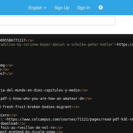
English
Sign Up
Sign In
0095586771117
</
a
>
radition-by-corinne-boyer-daniel-a-schulke-peter-kohler'
>
https:/
emg
</
a
>
g
</
a
>
us7
</
a
>
ria-del-mundo-en-diez-capitulos-y-medio
</
a
>
-pdf-i-know-who-you-are-how-an-amateur-dn
</
a
>
d-fresh-fruit-broken-bodies-migrant
</
a
>
uiero
</
a
>
lt'
>
https://www.colcampus.com/courses/71121/pages/read-pdf-%3E-r
-download
</
a
>
-fois-au-rveillon-de-nol-ro
</
a
>
most-pretend-by-nicole-snow
</
a
>