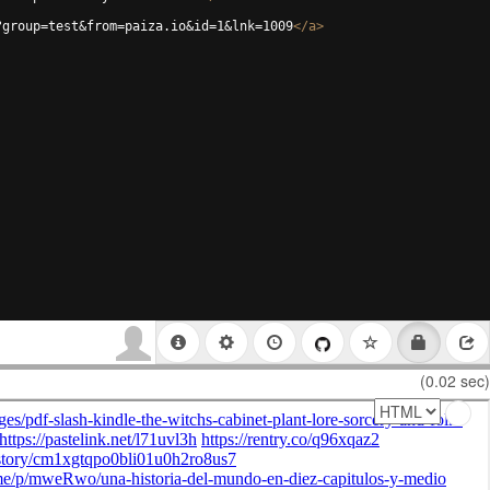
?group=test&from=paiza.io&id=1&lnk=1009
</
a
>
(0.02 sec)