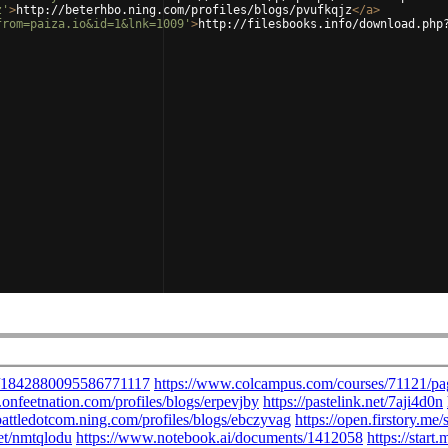
z'
>
http://beterhbo.ning.com/profiles/blogs/pvufkqjz
</
a
>
from=paiza.io&id=1&lnk=1009'
>
http://filesbooks.info/download.php