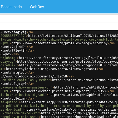
Recent code
WebDev
nk.net/sf4giyij
</
a
>
80095586771117'
>
https://twitter.com/StallmanTa9915/status/184288
df-slash-kindle-the-witchs-cabinet-plant-lore-sorcery-and-folk-t
evjby'
>
https://www.onfeetnation.com/profiles/blogs/erpevjby
</
a
>
nk.net/7aji4d0n
</
a
>
nk.net/l71uvl3h
</
a
>
96xqaz2
</
a
>
0a7j8hemg'
>
https://open.firstory.me/story/cm1xgvjls0bll01u0a7j8h
ebczyvag'
>
http://weebattledotcom.ning.com/profiles/blogs/ebczyva
0h2ro8us7'
>
https://open.firstory.me/story/cm1xgtqpo0bli01u0h2ro8
nm'
>
http://taylorhicks.ning.com/photo/albums/agstaonm
</
a
>
nk.net/nmtqlodu
</
a
>
s://www.notebook.ai/documents/1412058
</
a
>
o-en-diez-capitulos-y-medio'
>
https://start.me/p/mweRwo/una-histo
nk.net/e2ljrqw0
</
a
>
ho-you-are-how-an-amateur-dn'
>
https://start.me/p/w9A09N/download
93589'
>
https://xackickuckagh.pixnet.net/blog/post/163893589
</
a
>
uit-broken-bodies-migrant'
>
https://start.me/p/MbXpbP/pdf-downloa
nk.net/qp8e1qmn
</
a
>
-te-quiero'
>
https://start.me/p/7PNYPR/descargar-pdf-posdata-te-q
ead-pdf-%3E-remarkably-bright-creatures-a-novel-by-shelby-van-pe
ias-download'
>
https://start.me/p/6yzLyY/pdf-meditaciones-diarias
au-rveillon-de-nol-ro'
>
https://start.me/p/19pP9j/pdf-il-tait-une
retend-by-nicole-snow'
>
https://start.me/p/bpXNpR/download-pdf-al