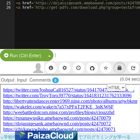
25
<
a
href
=
'https://dojassiqesank.amebaownd.com/posts/42470
26
<
a
href
=
'http://get-pdfs.com/download.php?group=test&fro
|
Split Button!
Run (Ctrl-Enter)
(0.04 sec)
Output
Input
Comments
0
×
学校向けに無料提供中！ブラウザだけでプログラミングが学べる