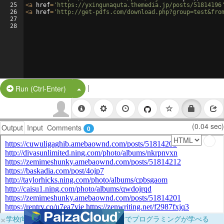
25
<
a
href
=
'https://yxingunaquta.themedia.jp/posts/51814196
26
<
a
href
=
'http://get-pdfs.com/download.php?group=test&fro
27
28
|
Split Button!
Run (Ctrl-Enter)
(0.04 sec)
Output
Input
Comments
0
×
学校向けに無料提供中！ブラウザだけでプログラミングが学べる