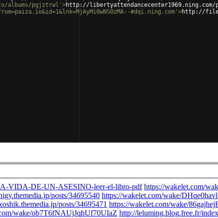
to/albums/pgjztrwl'
>
http://libertyattendancecenter1969.ning.com/
from=paiza.io&id=1&lnk=MjAyMi0wNS0zMA--#dqi.ning.com'
>
http://fil