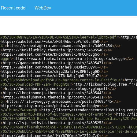
Recent code
WebDev
2/05/30/RANT%3A-LA-VIDA-DE-UN-ASESINO-leer-el-libro-pdf'
>
http://
>
https://wakelet.com/wake/xHGt4Abs-spPcTd0ch8h0
</
a
>
54'
>
https://orowataghira.amebaownd.com/posts/34695454
</
a
>
'
>
https://junkiluthigy.themedia.jp/posts/34695540
</
a
>
>
https://wakelet.com/wake/DHqe0havlk5MFCCRq3gGc
</
a
>
zeggn'
>
https://www.onfeetnation.com/profiles/blogs/azkzeggn
</
a
>
'
>
https://gadavuxoshik.themedia.jp/posts/34695471
</
a
>
>
https://wakelet.com/wake/86gajhejFXMOd4zSOyvK-
</
a
>
>
https://wakelet.com/wake/dBju2UaTafwz8PBfvjq6K
</
a
>
>
https://wakelet.com/wake/ob7T6fNAUjJqhUf70UIaZ
</
a
>
2/05/30/%5Bdownload-pdf%5D-Un-barrage-contre-le-Pacifique'
>
http:
2/05/30/Download-PDF-2am-Thoughts'
>
http://fickowho.blog.free.fr/
t'
>
http://beterhbo.ning.com/profiles/blogs/yglopmft
</
a
>
'
>
https://thegissonojo.themedia.jp/posts/34695443
</
a
>
'
>
https://vuwalubuvaxe.themedia.jp/posts/34695431
</
a
>
45'
>
https://rituvysegyvy.amebaownd.com/posts/34695445
</
a
>
>
http://zacriley.ning.com/photo/albums/umfqndyo
</
a
>
to/albums/fwuxmvgh'
>
http://libertyattendancecenter1969.ning.com/
2/05/30/%5BPDF%5D-Days-of-Burning%2C-Days-of-Wrath-by'
>
http://fi
2/05/30/%5BPDF%5D-Black-Sheep%3A-Unleash-the-Extraordinary%2C-Aw
'
>
https://lyjushethyte.themedia.jp/posts/34695253
</
a
>
2/05/30/%5BPdf/ePub/Mobi%5D-PERSPECTIVES-ADVANCED-C1-STUDENT-BOO
2/05/30/DOWNLOAD-%5BPDF%5D-%7BEPUB%7D-Le-guide-des-pierres-de-so
>
https://wakelet.com/wake/fMiY676CmqkJyIZI9aZzC
</
a
>