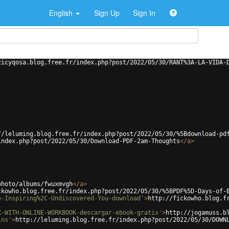
English
Sign Up
Sign In
zicyqosa.blog.free.fr/index.php?post/2022/05/30/RANT%3A-LA-VIDA-
//leluming.blog.free.fr/index.php?post/2022/05/30/%5Bdownload-pd
index.php?post/2022/05/30/Download-PDF-2am-Thoughts
</
a
>
photo/albums/fwuxmvgh
</
a
>
ckowho.blog.free.fr/index.php?post/2022/05/30/%5BPDF%5D-Days-of-
e-Inspiring%2C-Undiscovered-You-download'
>
http://fickowho.blog.f
K-WITH-ONLINE-WORKBOOK-descargar-ebook-gratis'
>
http://jogamuss.b
ins'
>
http://leluming.blog.free.fr/index.php?post/2022/05/30/DOWN