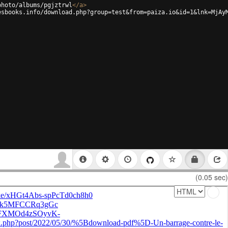
photo/albums/pgjztrwl
</
a
>
esbooks.info/download.php?group=test&from=paiza.io&id=1&lnk=MjAy
(0.05 sec)