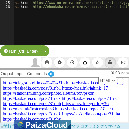
25
<
a
href
=
'https://www.onfeetnation.com/profiles/blogs/vjv
26
<
a
href
=
'http://ebooksharez.info/download.php?group=test
|
Split Button!
Run (Ctrl-Enter)
(0.03 sec)
Output
Input
Comments
0
×
学校向けに無料提供中！ブラウザだけでプログラミングが学べる