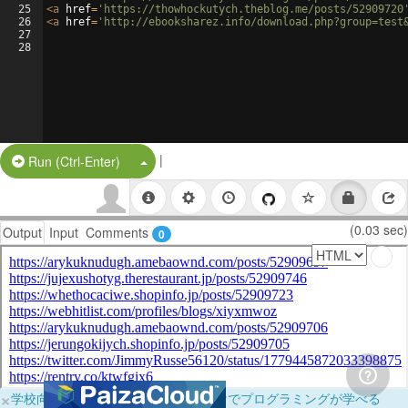
25
<
a
href
=
'https://thowhockutych.theblog.me/posts/52909720
26
<
a
href
=
'http://ebooksharez.info/download.php?group=test
27
28
|
Split Button!
Run (Ctrl-Enter)
(0.03 sec)
Output
Input
Comments
0
×
学校向けに無料提供中！ブラウザだけでプログラミングが学べる