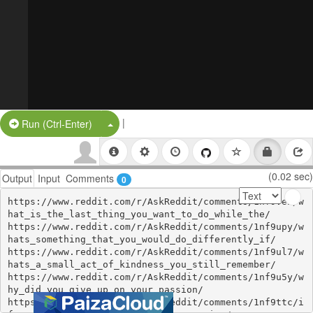
|
Split Button!
Run (Ctrl-Enter)
(0.02 sec)
Output
Input
Comments
0
https://www.reddit.com/r/AskReddit/comments/1nf9vei/w
hat_is_the_last_thing_you_want_to_do_while_the/

https://www.reddit.com/r/AskReddit/comments/1nf9upy/w
hats_something_that_you_would_do_differently_if/

https://www.reddit.com/r/AskReddit/comments/1nf9ul7/w
hats_a_small_act_of_kindness_you_still_remember/

https://www.reddit.com/r/AskReddit/comments/1nf9u5y/w
hy_did_you_give_up_on_your_passion/

https://www.reddit.com/r/AskReddit/comments/1nf9ttc/i