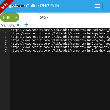
Beta
Online PHP Editor
Split Button!
PHP
Main.php
1
https://www.reddit.com/r/AskReddit/comments/1nf9vei/what_
2
https://www.reddit.com/r/AskReddit/comments/1nf9upy/whats
3
https://www.reddit.com/r/AskReddit/comments/1nf9ul7/whats
4
https://www.reddit.com/r/AskReddit/comments/1nf9u5y/why_d
5
https://www.reddit.com/r/AskReddit/comments/1nf9ttc/if_yo
6
https://www.reddit.com/r/AskReddit/comments/1nf9tpq/whats
7
https://www.reddit.com/r/AskReddit/comments/1nf9tas/how_i