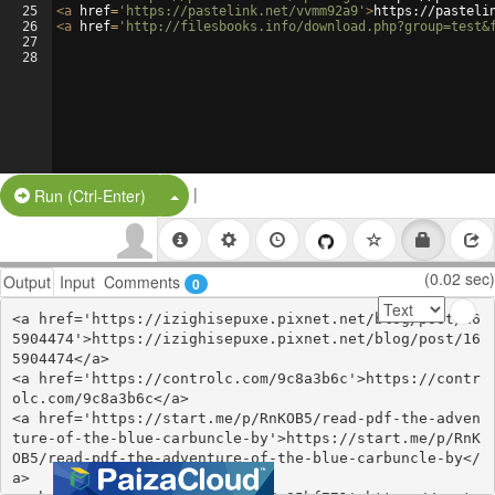
25
<
a
href
=
'https://pastelink.net/vvmm92a9'
>
https://pasteli
26
<
a
href
=
'http://filesbooks.info/download.php?group=test&
27
28
|
Split Button!
Run (Ctrl-Enter)
(0.02 sec)
Output
Input
Comments
0
<a href='https://izighisepuxe.pixnet.net/blog/post/16
5904474'>https://izighisepuxe.pixnet.net/blog/post/16
5904474</a>

<a href='https://controlc.com/9c8a3b6c'>https://contr
olc.com/9c8a3b6c</a>

<a href='https://start.me/p/RnKOB5/read-pdf-the-adven
ture-of-the-blue-carbuncle-by'>https://start.me/p/RnK
OB5/read-pdf-the-adventure-of-the-blue-carbuncle-by</
a>
