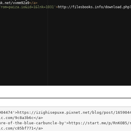
nk.net/vvmm92a9
</
a
>
from=paiza.io&id=1&lnk=1031'
>
http://filesbooks.info/download.php
04474'>https://izighisepuxe.pixnet.net/blog/post/1659044
c.com/9c8a3b6c</a>

re-of-the-blue-carbuncle-by'>https://start.me/p/RnKOB5/r
c.com/c85bf771</a>
