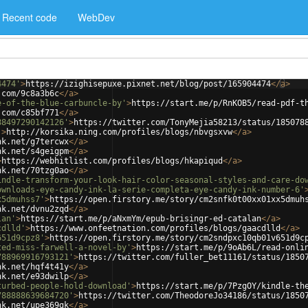
Recent code
WebDev
4474'
>
https://izighisepuxe.pixnet.net/blog/post/165904474
</
a
>
.com/9c8a3b6c
</
a
>
e-of-the-blue-carbuncle-by'
>
https://start.me/p/RnKOB5/read-pdf-t
.com/c85bf771
</
a
>
88497290142126'
>
https://twitter.com/TonyMejia58213/status/185078
'
>
http://korsika.ning.com/profiles/blogs/nbvgsxvw
</
a
>
nk.net/g7tercwx
</
a
>
nk.net/s4geigpm
</
a
>
>
https://webhitlist.com/profiles/blogs/hkapiqud
</
a
>
nk.net/70tzg0ao
</
a
>
indle-transform-your-look-hair-color-seasonal-styles-and-care-do
ownloads-eye-candy-ink-la-serie-completa-eye-candy-ink-number-6'
x5dmuhss7'
>
https://open.firstory.me/story/cm2snfk0t00xx01xx5dmuh
nk.net/dvnu2zqd
</
a
>
lan'
>
https://start.me/p/aNxmYm/epub-brisingr-ed-catalan
</
a
>
cdlld'
>
https://www.onfeetnation.com/profiles/blogs/gaacdlld
</
a
>
651d9cpz8'
>
https://open.firstory.me/story/cm2sndpxc10qb01v651d9c
ted-miss-farwell-a-novel-by'
>
https://start.me/p/9oAb6L/read-onli
788969916793121'
>
https://twitter.com/fuller_bet11161/status/1850
nk.net/hqf4t41y
</
a
>
nk.net/e93dwilp
</
a
>
turbed-people-hold-download'
>
https://start.me/p/7PzgOY/kindle-th
788888639684720'
>
https://twitter.com/TheodoreJo34186/status/1850
nk.net/upe369gk
</
a
>