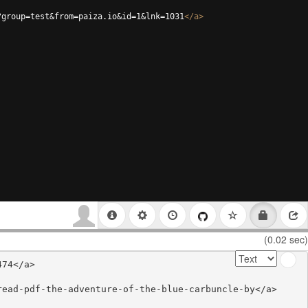
?group=test&from=paiza.io&id=1&lnk=1031
</
a
>
(0.02 sec)
74</a>

ead-pdf-the-adventure-of-the-blue-carbuncle-by</a>
