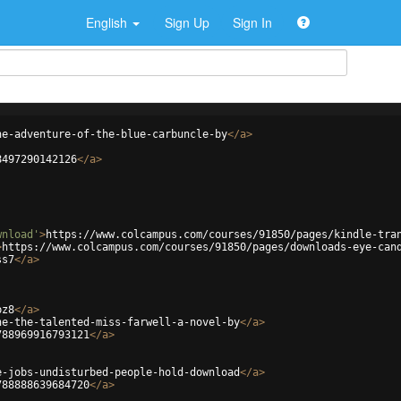
English
Sign Up
Sign In
he-adventure-of-the-blue-carbuncle-by
</
a
>
8497290142126
</
a
>
wnload'
>
https://www.colcampus.com/courses/91850/pages/kindle-tra
>
https://www.colcampus.com/courses/91850/pages/downloads-eye-can
ss7
</
a
>
pz8
</
a
>
ne-the-talented-miss-farwell-a-novel-by
</
a
>
788969916793121
</
a
>
e-jobs-undisturbed-people-hold-download
</
a
>
788888639684720
</
a
>