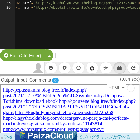
25
<
a
href
=
'https://kughulymizym.theblog.me/posts/23725043'
26
<
a
href
=
'http://ebooksharez.info/download.php?group=test
|
Split Button!
Run (Ctrl-Enter)
(0.04 sec)
Output
Input
Comments
0
×
学校向けに無料提供中！ブラウザだけでプログラミングが学べる