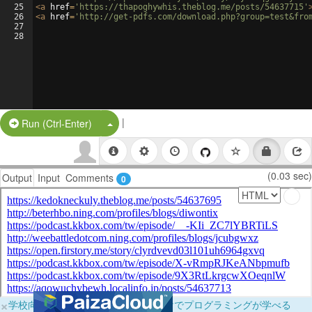
25
<
a
href
=
'https://thapoghywhis.theblog.me/posts/54637715'
26
<
a
href
=
'http://get-pdfs.com/download.php?group=test&fro
27
28
|
Split Button!
Run (Ctrl-Enter)
(0.03 sec)
Output
Input
Comments
0
×
学校向けに無料提供中！ブラウザだけでプログラミングが学べる