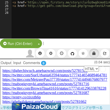
25
<
a
href
=
'https://open.firstory.me/story/clurbz0wg0cmo01z
26
<
a
href
=
'http://get-pdfs.com/download.php?group=test&fro
27
28
|
Split Button!
Run (Ctrl-Enter)
(0.04 sec)
Output
Input
Comments
0
×
学校向けに無料提供中！ブラウザだけでプログラミングが学べる