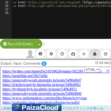
25
<
a
href
=
'https://pastelink.net/skxg3zb5'
>
https://pasteli
26
<
a
href
=
'http://get-pdfs.com/download.php?group=test&fro
27
28
|
Split Button!
Run (Ctrl-Enter)
(0.04 sec)
Output
Input
Comments
0
×
学校向けに無料提供中！ブラウザだけでプログラミングが学べる