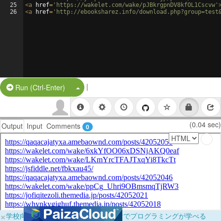
25
<
a
href
=
'https://wakelet.com/wake/pJBkrgpnDV8kfOL1Cscvw'
26
<
a
href
=
'http://ebooksharez.info/download.php?group=test
|
Split Button!
Run (Ctrl-Enter)
(0.04 sec)
Output
Input
Comments
0
×
学校向けに無料提供中！ブラウザだけでプログラミングが学べる