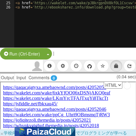
25
<
a
href
=
'https://wakelet.com/wake/pJBkrgpnDV8kfOL1Cscvw'
26
<
a
href
=
'http://ebooksharez.info/download.php?group=test
|
Split Button!
Run (Ctrl-Enter)
(0.04 sec)
Output
Input
Comments
0
×
学校向けに無料提供中！ブラウザだけでプログラミングが学べる