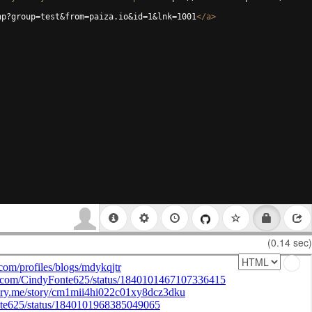
hp?group=test&from=paiza.io&id=1&lnk=1001
</
a
>
(0.14 sec)