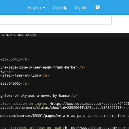
English
Sign Up
Sign In
102040157946132
</
a
>
67107336415
</
a
>
dune-saga-dune-3-leer-epub-frank-herber
</
a
>
dku
</
a
>
enstein-leer-el-libro
</
a
>
68385049065
</
a
>
ughters-of-olympus-a-novel-by-hanna
</
a
>
lution-edicion-en-ingles'
>
https://www.colcampus.com/courses/9427
a.ideal.es/members/status/show?id=28920644%3AStatus%3A3995718
</
a
mpus.com/courses/89391/pages/metaforas-para-la-consciencia-leer-
sney-storybook-art-team-on-ipad'
>
https://www.colcampus.com/cours