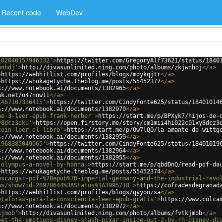
Recent code
WebDev
102040157946132'
>
https://twitter.com/GregoryAlf73621/status/1840
wnhdj'
>
http://divasunlimited.ning.com/photo/albums/zkjwnhdj
</
a
>
>
https://webhitlist.com/profiles/blogs/mdykqjtr
</
a
>
>
https://whukagetyche.theblog.me/posts/55452377
</
a
>
s://www.notebook.ai/documents/1382965
</
a
>
nk.net/o47nnw1i
</
a
>
1467107336415'
>
https://twitter.com/CindyFonte625/status/18401014
s://www.notebook.ai/documents/1382970
</
a
>
ne-3-leer-epub-frank-herber'
>
https://start.me/p/BPXyk7/hijos-de-
y8dcz3dku'
>
https://open.firstory.me/story/cm1mii4hi022c01xy8dcz3
tein-leer-el-libro'
>
https://start.me/p/Ow7lQO/la-amante-de-wittg
s://www.notebook.ai/documents/1382959
</
a
>
1968385049065'
>
https://twitter.com/CindyFonte625/status/18401019
s://www.notebook.ai/documents/1382964
</
a
>
s://www.notebook.ai/documents/1382955
</
a
>
-olympus-a-novel-by-hanna'
>
https://start.me/p/qbdDnQ/read-pdf-da
>
https://whukagetyche.theblog.me/posts/55452374
</
a
>
escargar-pdf-%7Bepub%7D-imperial-germany-and-the-industrial-revo
us/show?id=28920644%3AStatus%3A3995718'
>
https://cofradesdegranad
>
https://webhitlist.com/profiles/blogs/qyyonzsa
</
a
>
etaforas-para-la-consciencia-leer-epub-gratis'
>
https://www.colca
s://www.notebook.ai/documents/1382972
</
a
>
kjmob'
>
http://divasunlimited.ning.com/photo/albums/fvtkjmob
</
a
>
eet-the-emotions-disney-slash-pixar-inside-out-2-by-rh-disney-di