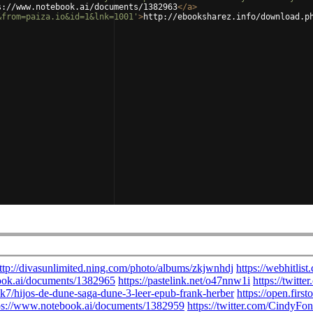
s://www.notebook.ai/documents/1382963
</
a
>
&from=paiza.io&id=1&lnk=1001'
>
http://ebooksharez.info/download.p