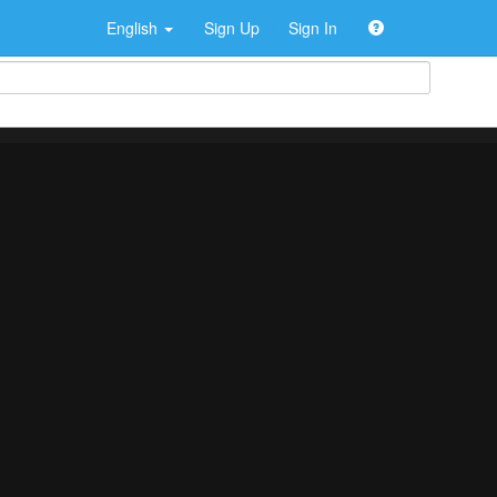
English
Sign Up
Sign In