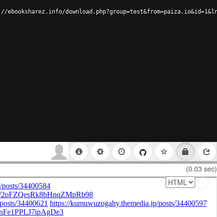
://ebooksharez.info/download.php?group=test&from=paiza.io&id=1&l
(0.03 sec)