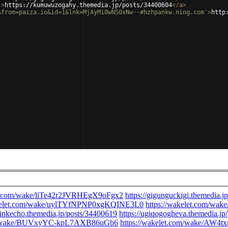
'
>
https://kumuwuzogahy.themedia.jp/posts/34400604
</
a
>
&from=paiza.io&id=1&lnk=MjAyMi0wNS0xNw--#hzhpankw.ning.com'
>
http