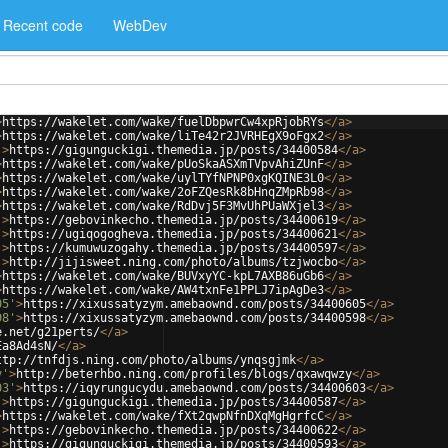
Recent code
WebDev
>
https://wakelet.com/wake/fuelDbpwrCw4xpRjobRYs
</
a
>
>
https://wakelet.com/wake/liTe42r2JVRHEgX9oFgx2
</
a
>
'
>
https://gigunguckigi.themedia.jp/posts/34400584
</
a
>
>
https://wakelet.com/wake/pUoSkaASXmTVpvAhiZUnF
</
a
>
>
https://wakelet.com/wake/uylTYfNPNP0xgKQINE3L0
</
a
>
>
https://wakelet.com/wake/2oFZQesRk8bHnqZMpRb98
</
a
>
>
https://wakelet.com/wake/RdDvj5F3MvUhPUaWXjel3
</
a
>
'
>
https://gebovinkecho.themedia.jp/posts/34400619
</
a
>
'
>
https://ugiqogogheva.themedia.jp/posts/34400621
</
a
>
'
>
https://kumuwuzogahy.themedia.jp/posts/34400597
</
a
>
'
>
http://jijisweet.ning.com/photo/albums/tzjwocbo
</
a
>
>
https://wakelet.com/wake/BUVxyYC-kpL7AXB86uGb6
</
a
>
>
https://wakelet.com/wake/AW4txnFe1PPLJ7ipAgDe3
</
a
>
05'
>
https://xixussatyzym.amebaownd.com/posts/34400605
</
a
>
98'
>
https://xixussatyzym.amebaownd.com/posts/34400598
</
a
>
e.net/g21perts/
</
a
>
Ea8Ad4sN/
</
a
>
ttp://tnfdjs.ning.com/photo/albums/ynqsgjmk
</
a
>
y'
>
http://beterhbo.ning.com/profiles/blogs/qxawqwzy
</
a
>
03'
>
https://iqyrungucydu.amebaownd.com/posts/34400603
</
a
>
'
>
https://gigunguckigi.themedia.jp/posts/34400587
</
a
>
>
https://wakelet.com/wake/fXt2qwpNfnDXqMgHgrfcC
</
a
>
'
>
https://gebovinkecho.themedia.jp/posts/34400622
</
a
>
'
>
https://gigunguckigi.themedia.jp/posts/34400593
</
a
>