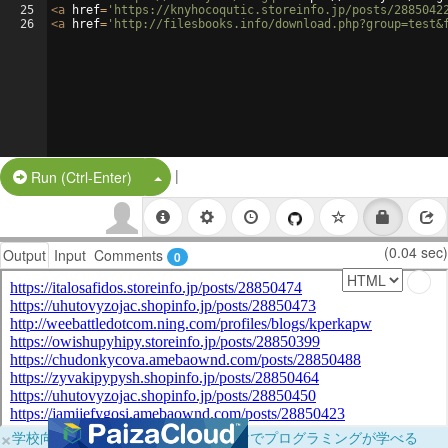
25
<
a
href
=
'https://knyhocoqutic.storeinfo.jp/posts/2885042
26
<
a
href
=
'http://filesbooks.info/download.php?group=test&
|
Split Button!
Run (Ctrl-Enter)
(0.04 sec)
Output
Input
Comments
0
×
学校向けに無料提供中！ブラウザだけでプログラミングが学べる