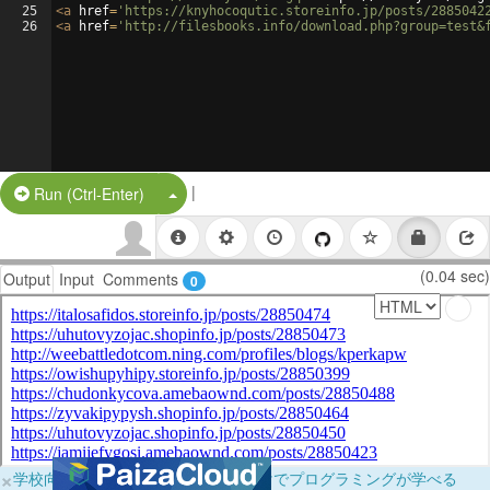
25
<
a
href
=
'https://knyhocoqutic.storeinfo.jp/posts/2885042
26
<
a
href
=
'http://filesbooks.info/download.php?group=test&
|
Split Button!
Run (Ctrl-Enter)
(0.04 sec)
Output
Input
Comments
0
×
学校向けに無料提供中！ブラウザだけでプログラミングが学べる