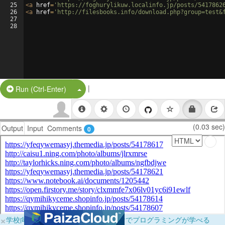
25
<
a
href
=
'https://foghurylikuw.localinfo.jp/posts/5417862
26
<
a
href
=
'http://filesbooks.info/download.php?group=test&
27
28
|
Split Button!
Run (Ctrl-Enter)
(0.03 sec)
Output
Input
Comments
0
×
学校向けに無料提供中！ブラウザだけでプログラミングが学べる