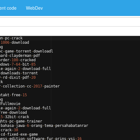
ent code
WebDev
un
-
pc
-
crack
-
1006
-
download
ng
pc
-
game
-
torrent
-
downloadl
hard
-
clayderman
-
pdf
order
-
100
-
cracked
ndows
-
7
-
64
-
bit
-
85
le
-
again
-
2
-
download
-
full
-
downloads
-
torrent
y
-
rd
-
dixit
-
pdf
-
20
ck
r
-
collection
-
cc
-
2017
-
painter
ntakt
-
free
-
15
ng
dfullmovie
le
-
again
-
2
-
download
-
full
free
-
download
15
-
32bit
-
crack
ghts
-
pc
-
game
-
trainer
-
bahasa
-
jawa
-
6
-
orang
-
tema
-
persahabatanrar
-
crack
-
38
-
cd
-
fixed
-
exe
-
game
ness
-
edition
-
software
-
fur
-
prins
-
vsi
-
16