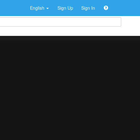
English
Sign Up
Sign In