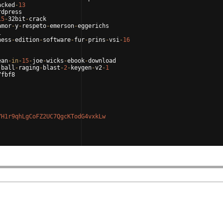
acked
-
13
rdpress
15
-
32bit
-
crack
amor
-
y
-
respeto
-
emerson
-
eggerichs
l
ness
-
edition
-
software
-
fur
-
prins
-
vsi
-
16
ean
-
in
-
15
-
joe
-
wicks
-
ebook
-
download
-
ball
-
raging
-
blast
-
2
-
keygen
-
v2
-
1
7fbf8
YH1r9qhLgCoFZ2UC7QgcKTodG4vxkLw