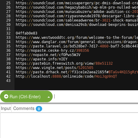
25
https
://
soundcloud
.
com
/
meissapergery
/
pc
-
dmis
-
download
-
cr
26
https
://
soundcloud
.
com
/
hegazybabsih
/
wp
-
mlm
-
pro
-
nulled
-
wo
27
https
://
soundcloud
.
com
/
munasabuzerw
/
adobe
-
audition
-
cc
-
20
28
https
://
soundcloud
.
com
/
riypasnewsde1978
/
descargar
-
libro
-
29
https
://
soundcloud
.
com
/
sableeadweree
/
br
-
3021
-
shock
-
manua
30
https
://
soundcloud
.
com
/
denisa29sb
/
download
-
bexprins
-
busi
31
32
04ffab0e83
33
https
://
www
.
westwooddtc
.
org
/
forum
/
welcome
-
to
-
the
-
forum
/
l
34
https
://
www
.
danglar
.
com
/
forum
/
general
-
discussions
/
dragon
35
https
://
paste
.
laravel
.
io
/
bd528be7
-
7d17
-
4860
-
baf7
-
5c8bc44
36
http
://
nopaste
.
ceske
-
hry
.
cz
/
398356
37
https
://
nopaste
.
net
/
cfOPws5WJV
38
https
://
apaste
.
info
/
nIEY
39
https
://
pastebin
.
freeswitch
.
org
/
view
/
88e51132
40
https
://
www
.
vingle
.
net
/
posts
/
5201505
41
https
://
paste
.
drhack
.
net
/?
f31ce1e2aea2165f#
BTaGv4KQ15gRz
42
http
://
localhost
:
8888
/
onlineide
/
code
/
HoiJqp9nQT
43
|
Split Button!
Run (Ctrl-Enter)
Input
Comments
0