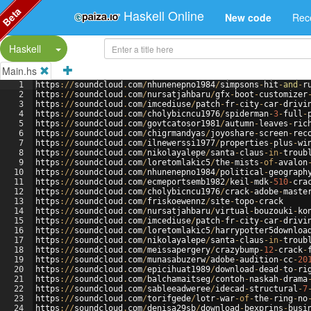
Beta
Haskell Online
New code
Rec
Split Button!
Haskell
Main.hs
1
https
://
soundcloud
.
com
/
nhunenepno1984
/
simpsons
-
hit
-
and
-
r
2
https
://
soundcloud
.
com
/
nursatjahbaru
/
gfx
-
boot
-
customizer
3
https
://
soundcloud
.
com
/
imcediuse
/
patch
-
fr
-
city
-
car
-
drivi
4
https
://
soundcloud
.
com
/
cholybicncu1976
/
spiderman
-
3
-
full
-
5
https
://
soundcloud
.
com
/
govtcatosor1981
/
autumn
-
leaves
-
ric
6
https
://
soundcloud
.
com
/
chigrmandyas
/
joyoshare
-
screen
-
rec
7
https
://
soundcloud
.
com
/
ilnewerssi1977
/
properties
-
plus
-
wi
8
https
://
soundcloud
.
com
/
nikolayalepe
/
santa
-
claus
-
in
-
troub
9
https
://
soundcloud
.
com
/
loretomlakic5
/
the
-
mists
-
of
-
avalon
10
https
://
soundcloud
.
com
/
nhunenepno1984
/
political
-
geograph
11
https
://
soundcloud
.
com
/
ecmeportsemb1982
/
keil
-
mdk
-
510
-
cra
12
https
://
soundcloud
.
com
/
cholybicncu1976
/
crack
-
adobe
-
maste
13
https
://
soundcloud
.
com
/
friskoewennz
/
site
-
topo
-
crack
14
https
://
soundcloud
.
com
/
nursatjahbaru
/
virtual
-
bouzouki
-
ko
15
https
://
soundcloud
.
com
/
imcediuse
/
patch
-
fr
-
city
-
car
-
drivi
16
https
://
soundcloud
.
com
/
loretomlakic5
/
harrypotter5downloa
17
https
://
soundcloud
.
com
/
nikolayalepe
/
santa
-
claus
-
in
-
troub
18
https
://
soundcloud
.
com
/
meissapergery
/
crazybump
-
12
-
crack
-
19
https
://
soundcloud
.
com
/
munasabuzerw
/
adobe
-
audition
-
cc
-
20
20
https
://
soundcloud
.
com
/
epicihuat1989
/
download
-
dead
-
to
-
ri
21
https
://
soundcloud
.
com
/
balchamaitseg
/
contoh
-
naskah
-
drama
22
https
://
soundcloud
.
com
/
sableeadweree
/
idecad
-
structural
-
7
23
https
://
soundcloud
.
com
/
torifgede
/
lotr
-
war
-
of
-
the
-
ring
-
no
24
https
://
soundcloud
.
com
/
denisa29sb
/
download
-
bexprins
-
busi