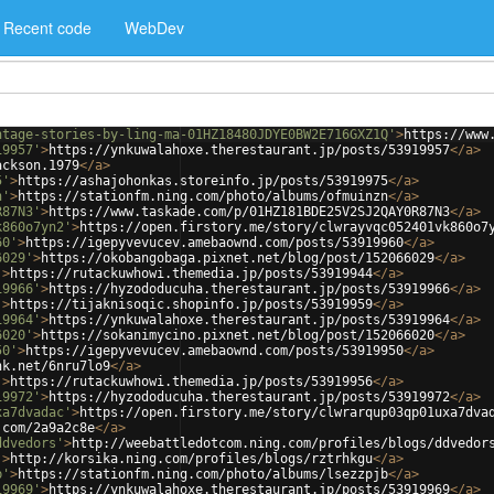
Recent code
WebDev
ntage-stories-by-ling-ma-01HZ18480JDYE0BW2E716GXZ1Q'
>
https://www
19957'
>
https://ynkuwalahoxe.therestaurant.jp/posts/53919957
</
a
>
ackson.1979
</
a
>
5'
>
https://ashajohonkas.storeinfo.jp/posts/53919975
</
a
>
n'
>
https://stationfm.ning.com/photo/albums/ofmuinzn
</
a
>
R87N3'
>
https://www.taskade.com/p/01HZ181BDE25V2SJ2QAY0R87N3
</
a
>
k860o7yn2'
>
https://open.firstory.me/story/clwrayvqc052401vk860o7
60'
>
https://igepyvevucev.amebaownd.com/posts/53919960
</
a
>
6029'
>
https://okobangobaga.pixnet.net/blog/post/152066029
</
a
>
'
>
https://rutackuwhowi.themedia.jp/posts/53919944
</
a
>
19966'
>
https://hyzododucuha.therestaurant.jp/posts/53919966
</
a
>
'
>
https://tijaknisoqic.shopinfo.jp/posts/53919959
</
a
>
19964'
>
https://ynkuwalahoxe.therestaurant.jp/posts/53919964
</
a
>
6020'
>
https://sokanimycino.pixnet.net/blog/post/152066020
</
a
>
50'
>
https://igepyvevucev.amebaownd.com/posts/53919950
</
a
>
nk.net/6nru7lo9
</
a
>
'
>
https://rutackuwhowi.themedia.jp/posts/53919956
</
a
>
19972'
>
https://hyzododucuha.therestaurant.jp/posts/53919972
</
a
>
xa7dvadac'
>
https://open.firstory.me/story/clwrarqup03qp01uxa7dva
.com/2a9a2c8e
</
a
>
ddvedors'
>
http://weebattledotcom.ning.com/profiles/blogs/ddvedor
'
>
http://korsika.ning.com/profiles/blogs/rztrhkgu
</
a
>
b'
>
https://stationfm.ning.com/photo/albums/lsezzpjb
</
a
>
19969'
>
https://ynkuwalahoxe.therestaurant.jp/posts/53919969
</
a
>