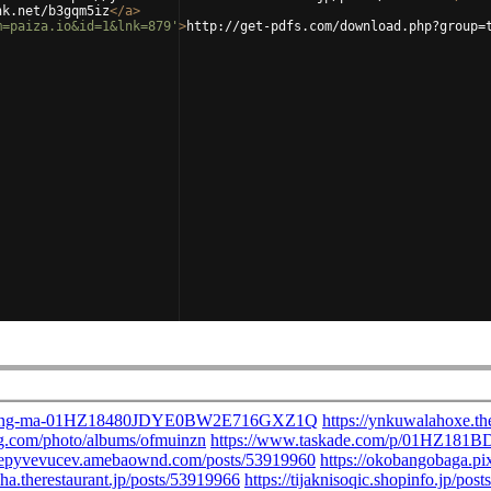
nk.net/b3gqm5iz
</
a
>
m=paiza.io&id=1&lnk=879'
>
http://get-pdfs.com/download.php?group=