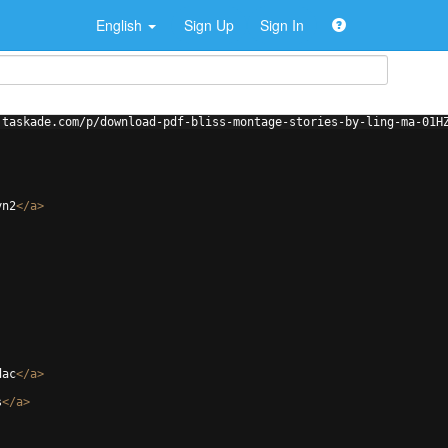
English
Sign Up
Sign In
.taskade.com/p/download-pdf-bliss-montage-stories-by-ling-ma-01H
yn2
</
a
>
dac
</
a
>
s
</
a
>