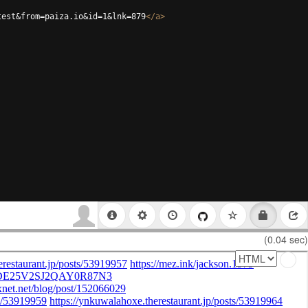
test&from=paiza.io&id=1&lnk=879
</
a
>
(0.04 sec)