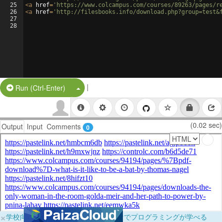
25
<
a
href
=
'https://www.colcampus.com/courses/89263/pages/r
26
<
a
href
=
'http://filesbooks.info/download.php?group=test&
27
28
|
Split Button!
Run (Ctrl-Enter)
(0.02 sec)
Output
Input
Comments
0
×
学校向けに無料提供中！ブラウザだけでプログラミングが学べる