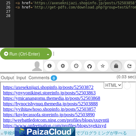
25
<
a
href
=
'https://axeseknijazi.shopinfo.jp/posts/52503858
26
<
a
href
=
'http://get-pdfs.com/download.php?group=test&fro
27
28
|
Split Button!
Run (Ctrl-Enter)
(0.03 sec)
Output
Input
Comments
0
×
学校向けに無料提供中！ブラウザだけでプログラミングが学べる