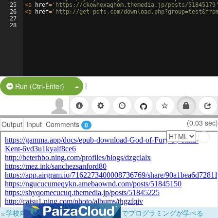
25
<
a
href
=
'https://ckowhexaghom.themedia.jp/posts/51845179
26
<
a
href
=
'http://get-pdfs.com/download.php?group=test&fro
27
28
|
Split Button!
Run (Ctrl-Enter)
(0.03 sec)
Output
Input
Comments
0
×
学校向けに無料提供中！ブラウザだけでプログラミングが学べる