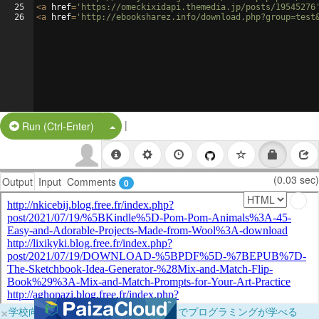
25
<
a
href
=
'https://omeckixidapi.themedia.jp/posts/19545276
26
<
a
href
=
'http://ebooksharez.info/download.php?group=test
|
Split Button!
Run (Ctrl-Enter)
(0.03 sec)
Output
Input
Comments
0
×
学校向けに無料提供中！ブラウザだけでプログラミングが学べる