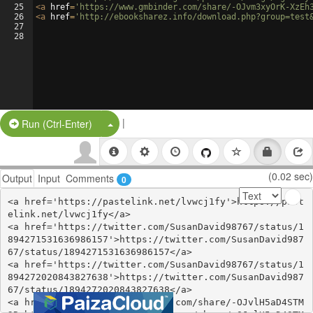
25
<
a
href
=
'https://www.gmbinder.com/share/-OJvm3xyOrK-XzEh
26
<
a
href
=
'http://ebooksharez.info/download.php?group=test
27
28
|
Split Button!
Run (Ctrl-Enter)
(0.02 sec)
Output
Input
Comments
0
<a href='https://pastelink.net/lvwcj1fy'>https://past
elink.net/lvwcj1fy</a>

<a href='https://twitter.com/SusanDavid98767/status/1
894271531636986157'>https://twitter.com/SusanDavid987
67/status/1894271531636986157</a>

<a href='https://twitter.com/SusanDavid98767/status/1
894272020843827638'>https://twitter.com/SusanDavid987
67/status/1894272020843827638</a>

<a href='https://www.gmbinder.com/share/-OJvlH5aD4STM