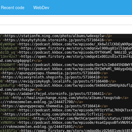
Recent code
WebDev
w'
>
https://stationfm.ning.com/photo/albums/wdexqzlw
</
a
>
6'
>
https://duxyhytyhide.storeinfo.jp/posts/57166416
</
a
>
bEyWXRpe'
>
https://podcast.kkbox.com/tw/episode/_Xk6wlClCKbEyWXRp
l53g6ahz8'
>
https://open.firstory.me/story/cmdqnxwl900ug01xl53g6a
A6z1D_yq'
>
https://podcast.kkbox.com/tw/episode/DYTHXeMl_9A6z1D_y
713nr4zx7'
>
https://open.firstory.me/story/cmdqo41x001zs01x713nr4
ad.com/uzg4qqnplr
</
a
>
45hD8WYf'
>
https://podcast.kkbox.com/tw/episode/Dar6JcImBd45hD8WY
A6ygxDdp'
>
https://podcast.kkbox.com/tw/episode/DYZmPeMl_9A6ygxDd
'
>
https://apungypezapu.themedia.jp/posts/57166409
</
a
>
'
>
https://kisexyroloth.shopinfo.jp/posts/57166418
</
a
>
08'
>
https://eviqyzimykygh.localinfo.jp/posts/57166408
</
a
>
XpXduflp'
>
https://podcast.kkbox.com/tw/episode/Sk666X2DH0XpXdufl
ad.com/unrufn4igw
</
a
>
1'
>
https://adaberifejyd.storeinfo.jp/posts/57166411
</
a
>
gstob'
>
http://healingxchange.ning.com/photo/albums/texgstob
</
a
>
s://roknezemolen.exblog.jp/244471700/
</
a
>
'
>
https://apungypezapu.themedia.jp/posts/57166414
</
a
>
KhQkTsxr'
>
https://podcast.kkbox.com/tw/episode/HY3zrVTaL7KhQkTsx
j'
>
https://stationfm.ning.com/photo/albums/lcflvizj
</
a
>
717726995189942'
>
https://twitter.com/BethCarpen91691/status/1950
fxVNU9tx'
>
https://podcast.kkbox.com/tw/episode/4sa4IpqsoBfxVNU9t
s://roknezemolen.exblog.jp/244471691/
</
a
>
mckt85f1y'
>
https://open.firstory.me/story/cmdqo0bcz02b601vmckt85