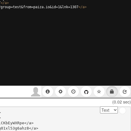
T
</
a
>
?group=test&from=paiza.io&id=1&lnk=1307
</
a
>
(0.02 sec)




CKbEyWXRpe</a>

01xl53g6ahz8</a>
