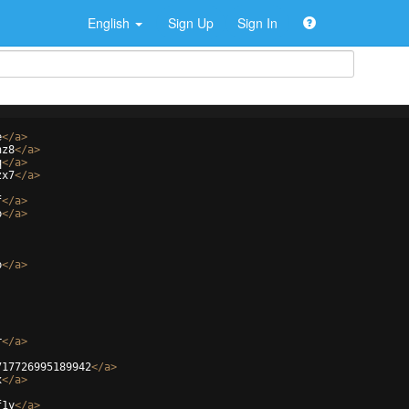
English
Sign Up
Sign In
e
</
a
>
hz8
</
a
>
q
</
a
>
zx7
</
a
>
f
</
a
>
p
</
a
>
p
</
a
>
r
</
a
>
717726995189942
</
a
>
x
</
a
>
f1y
</
a
>