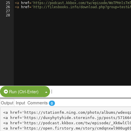
25
<
a
href
=
'https://podcast.kkbox.com/tw/episode/WoTPHnlsTm
26
<
a
href
=
'http://filesbooks.info/download.php?group=test&
27
28
|
Split Button!
Run (Ctrl-Enter)
Output
Input
Comments
0
<a href='https://stationfm.ning.com/photo/albums/wdexqz
<a href='https://duxyhytyhide.storeinfo.jp/posts/571664
<a href='https://podcast.kkbox.com/tw/episode/_Xk6wlClC
<a href='https://open.firstory.me/story/cmdqnxwl900ug01