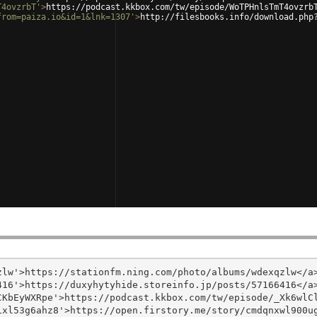
T4ovzrbT'
>
https://podcast.kkbox.com/tw/episode/WoTPHnlsTmT4ovzrb
from=paiza.io&id=1&lnk=1307'
>
http://filesbooks.info/download.php
lw'>https://stationfm.ning.com/photo/albums/wdexqzlw</a>
16'>https://duxyhytyhide.storeinfo.jp/posts/57166416</a>
KbEyWXRpe'>https://podcast.kkbox.com/tw/episode/_Xk6wlCl
xl53g6ahz8'>https://open.firstory.me/story/cmdqnxwl900ug