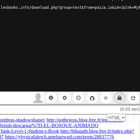
ilesbooks.info/download.php?group=test&from=paiza.io&id=1&lnk=Mj
(0.03 sec)