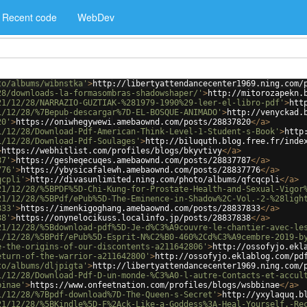
Recent code
WebDev
to/albums/wibnstka'
>
http://libertyattendancecenter1969.ning.com/
28/downloads-la-formasombras-shadowshaper/'
>
http://mitorozapekn.
21/12/28/NARRAZIO-GUZTIAK-%281979-1990%29-leer-el-libro-pdf'
>
htt
1/12/28/%7Bepub-descargar%7D-EL-BOSQUE-ANIMADO'
>
http://venyckad.
20'
>
https://oniwhegywewi.amebaownd.com/posts/28837820
</
a
>
1/12/28/Download-Pdf-American-Think-Level-1-Student-s-Book'
>
http
1/12/28/Download-Pdf-Soulages'
>
http://biluquth.blog.free.fr/inde
>
https://webhitlist.com/profiles/blogs/bkyvtivy
</
a
>
87'
>
https://gesheqecuqes.amebaownd.com/posts/28837787
</
a
>
776'
>
https://ybysicafalewh.amebaownd.com/posts/28837776
</
a
>
qcpli'
>
http://divasunlimited.ning.com/photo/albums/qfcqcpli
</
a
>
21/12/28/%5BPDF%5D-Chi-Kung-for-Prostate-Health-and-Sexual-Vigor
21/12/28/%5BPdf/ePub%5D-The-Eminence-in-Shadow%2C-Vol.-2-%28ligh
833'
>
https://imenkigoghang.amebaownd.com/posts/28837833
</
a
>
38'
>
https://onynelocikuss.localinfo.jp/posts/28837838
</
a
>
21/12/28/%5Bdownload-pdf%5D-Je-d%C3%A9couvre-le-chantier-avec-le
1/12/28/%5BPdf/ePub%5D-Esprit-N%C2%B0-460%2Cd%C3%A9cembre-2019-b
e-the-origins-of-our-discontents-a211642806'
>
http://ossofyjo.ekl
eturn-of-the-warrior-a211642800'
>
http://ossofyjo.eklablog.com/pd
to/albums/dljpigta'
>
http://libertyattendancecenter1969.ning.com/
1/12/28/Download-Pdf-D-un-monde-%C3%A0-l-autre-Contacts-et-accul
binae'
>
https://www.onfeetnation.com/profiles/blogs/wsbbinae
</
a
>
1/12/28/%7Bpdf-download%7D-The-Queen-s-Secret'
>
http://yxylaquq.b
21/12/28/%5BKindle%5D-F%2Ack-Like-a-Goddess%3A-Heal-Yourself.-Re