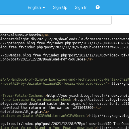
English
Sign Up
Sign In
photo/albums/wibnstka
</
a
>
bloggersdelight.dk/2021/12/28/downloads-la-formasombras-shadowsh
p://qothegoss.blog.free.fr/index.php?post/2021/12/28/NARRAZIO-GU
blog.free.fr/index.php?post/2021/12/28/%7Bepub-descargar%7D-EL-B
://quwamiss.blog.free.fr/index.php?post/2021/12/28/Download-Pdf-
x.php?post/2021/12/28/Download-Pdf-Soulages
</
a
>
%3A-A-Handbook-of-Simple-Exercises-and-Techniques-by-Mantak-Chia
t-novel%29-by-Daisuke-Aizawa%2C-Touzai-download-ebook'
>
http://gh
s-Trois-Petits-Cochons'
>
http://yworysach.blog.free.fr/index.php?
y-Anne-Lorraine-Bujon-download-ebook'
>
http://biluquth.blog.free.
ablog.com/epub-download-caste-the-origins-of-our-discontents-a21
f-download-the-return-of-the-warrior-a211642800
</
a
>
photo/albums/dljpigta
</
a
>
turation-en-Gaule-m%C3%A9diterran%C3%A9enne'
>
http://issyxagh.blo
log.free.fr/index.php?post/2021/12/28/%7Bpdf-download%7D-The-Que
claim-Your-Voice.-Stand-in-Your-Power.-download'
>
http://ghukesat