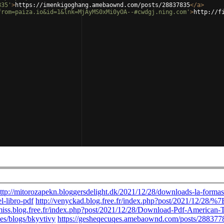
835'
>
https://imenkigoghang.amebaownd.com/posts/28837835
</
a
>
from=paiza.io&id=1&lnk=MjAyMS0xMi0yOA--#cwdgj.ning.com'
>
http://f