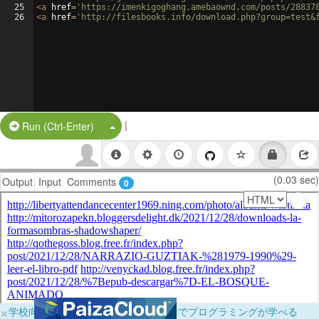
25
<
a
href
=
'https://imenkigoghang.amebaownd.com/posts/28837
26
<
a
href
=
'http://filesbooks.info/download.php?group=test&
|
Split Button!
Run (Ctrl-Enter)
(0.03 sec)
Output
Input
Comments
0
×
学校向けに無料提供中！ブラウザだけでプログラミングが学べる