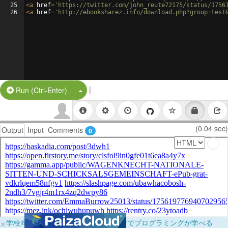
25
<
a
href
=
'https://twitter.com/john_reute72175/status/1756
26
<
a
href
=
'http://ebooksharez.info/download.php?group=test
|
Split Button!
Run (Ctrl-Enter)
(0.04 sec)
Output
Input
Comments
0
×
学校向けに無料提供中！ブラウザだけでプログラミングが学べる