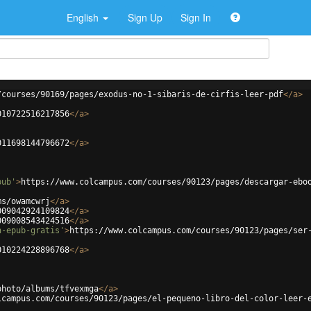
English
Sign Up
Sign In
/courses/90169/pages/exodus-no-1-sibaris-de-cirfis-leer-pdf
</
a
>
010722516217856
</
a
>
011698144796672
</
a
>
pub'
>
https://www.colcampus.com/courses/90123/pages/descargar-ebo
ms/owamcwrj
</
a
>
009042924109824
</
a
>
009008543424516
</
a
>
n-epub-gratis'
>
https://www.colcampus.com/courses/90123/pages/ser
010224228896768
</
a
>
photo/albums/tfvexmga
</
a
>
lcampus.com/courses/90123/pages/el-pequeno-libro-del-color-leer-