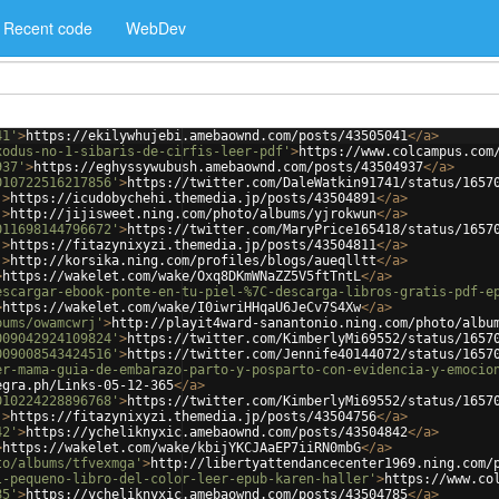
Recent code
WebDev
41'
>
https://ekilywhujebi.amebaownd.com/posts/43505041
</
a
>
xodus-no-1-sibaris-de-cirfis-leer-pdf'
>
https://www.colcampus.com
937'
>
https://eghyssywubush.amebaownd.com/posts/43504937
</
a
>
010722516217856'
>
https://twitter.com/DaleWatkin91741/status/1657
'
>
https://icudobychehi.themedia.jp/posts/43504891
</
a
>
'
>
http://jijisweet.ning.com/photo/albums/yjrokwun
</
a
>
011698144796672'
>
https://twitter.com/MaryPrice165418/status/1657
'
>
https://fitazynixyzi.themedia.jp/posts/43504811
</
a
>
'
>
http://korsika.ning.com/profiles/blogs/aueqlltt
</
a
>
>
https://wakelet.com/wake/Oxq8DKmWNaZZ5V5ftTntL
</
a
>
escargar-ebook-ponte-en-tu-piel-%7C-descarga-libros-gratis-pdf-e
>
https://wakelet.com/wake/I0iwriHHqaU6JeCv7S4Xw
</
a
>
bums/owamcwrj'
>
http://playit4ward-sanantonio.ning.com/photo/albu
009042924109824'
>
https://twitter.com/KimberlyMi69552/status/1657
009008543424516'
>
https://twitter.com/Jennife40144072/status/1657
er-mama-guia-de-embarazo-parto-y-posparto-con-evidencia-y-emocio
egra.ph/Links-05-12-365
</
a
>
010224228896768'
>
https://twitter.com/KimberlyMi69552/status/1657
'
>
https://fitazynixyzi.themedia.jp/posts/43504756
</
a
>
42'
>
https://ycheliknyxic.amebaownd.com/posts/43504842
</
a
>
>
https://wakelet.com/wake/kbijYKCJAaEP7iiRN0mbG
</
a
>
to/albums/tfvexmga'
>
http://libertyattendancecenter1969.ning.com/
l-pequeno-libro-del-color-leer-epub-karen-haller'
>
https://www.co
85'
>
https://ycheliknyxic.amebaownd.com/posts/43504785
</
a
>