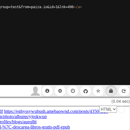
group=test&from=paiza.io&id=1&lnk=496
</
a
>
(0.04 sec)