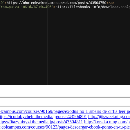
50'
>
https://ohotenkynkeq.amebaownd.com/posts/43504750
</
a
>
from=paiza.io&id=1&lnk=496'
>
http://filesbooks.info/download.php?