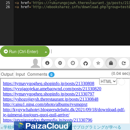
25
<
a
href
=
'https://rukurungojowh.therestaurant.jp/posts/21
26
<
a
href
=
'http://ebooksharez.info/download.php?group=test
|
Split Button!
Run (Ctrl-Enter)
(0.04 sec)
Output
Input
Comments
0
×
学校向けに無料提供中！ブラウザだけでプログラミングが学べる