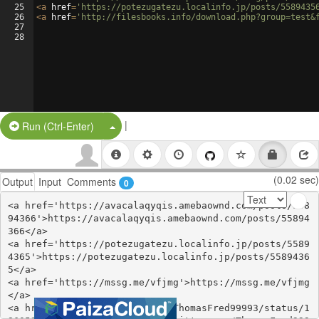
25
<
a
href
=
'https://potezugatezu.localinfo.jp/posts/5589435
26
<
a
href
=
'http://filesbooks.info/download.php?group=test&
27
28
|
Split Button!
Run (Ctrl-Enter)
(0.02 sec)
Output
Input
Comments
0
<a href='https://avacalaqyqis.amebaownd.com/posts/558
94366'>https://avacalaqyqis.amebaownd.com/posts/55894
366</a>

<a href='https://potezugatezu.localinfo.jp/posts/5589
4365'>https://potezugatezu.localinfo.jp/posts/5589436
5</a>

<a href='https://mssg.me/vfjmg'>https://mssg.me/vfjmg
</a>

<a href='https://twitter.com/ThomasFred99993/status/1