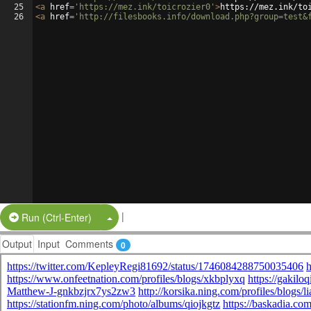
25
<
a
href
=
'https://mez.ink/toicrozier0'
>
https://mez.ink/to
26
<
a
href
=
'http://filesbooks.info/download.php?group=test&
|
Split Button!
Run (Ctrl-Enter)
Output
Input
Comments
0