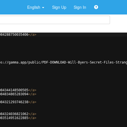
English
Sign Up
Sign In
084288750035406
</
a
>
ps://gamma.app/public/PDF-DOWNLOAD-Will-Byers-Secret-Files-Stran
084344148500505
</
a
>
084834865283094
</
a
>
084321293746238
</
a
>
084324036821062
</
a
>
083514951622885
</
a
>