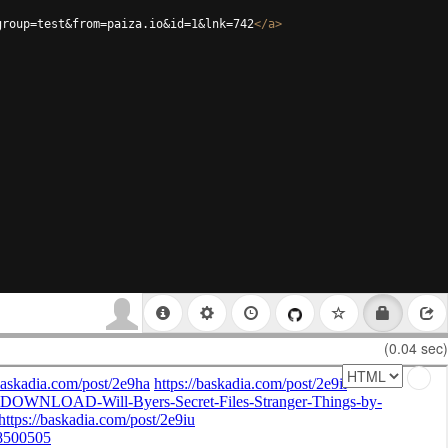
group=test&from=paiza.io&id=1&lnk=742
</
a
>
(0.04 sec)