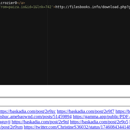
icrozier0
</
a
>
from=paiza.io&id=1&lnk=742'
>
http://filesbooks.info/download.php?