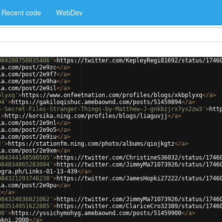
Recent code
WebDev
084288750035406'
>
https://twitter.com/KepleyRegi81692/status/1746
ia.com/post/2e9zc
</
a
>
ia.com/post/2e9f7
</
a
>
ia.com/post/2e9ha
</
a
>
ia.com/post/2e9il
</
a
>
plyxq'
>
https://www.onfeetnation.com/profiles/blogs/xkbplyxq
</
a
>
94'
>
https://gakiloqishuc.amebaownd.com/posts/51459894
</
a
>
s-Secret-Files-Stranger-Things-by-Matthew-J-gnkbzjrx7ys2zw3'
>
htt
'
>
http://korsika.ning.com/profiles/blogs/liaguvjj
</
a
>
ia.com/post/2e9nl
</
a
>
ia.com/post/2e9o5
</
a
>
ia.com/post/2e9iu
</
a
>
z'
>
https://stationfm.ning.com/photo/albums/qiojkgtz
</
a
>
ia.com/post/2e9xm
</
a
>
084344148500505'
>
https://twitter.com/ChristineS36032/status/1746
084834865283094'
>
https://twitter.com/JimmyMa71073926/status/1746
egra.ph/Links-01-13-439
</
a
>
084321293746238'
>
https://twitter.com/JamesHopki27222/status/1746
ia.com/post/2e9pu
</
a
>
t
</
a
>
084324036821062'
>
https://twitter.com/JimmyMa71073926/status/1746
083514951622885'
>
https://twitter.com/ClariceCro32389/status/1746
00'
>
https://yssichymohyg.amebaownd.com/posts/51459900
</
a
>
okni.2000
</
a
>